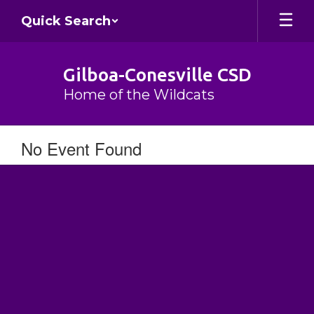
Skip
Quick Search
to
main
content
Gilboa-Conesville CSD
Home of the Wildcats
No Event Found