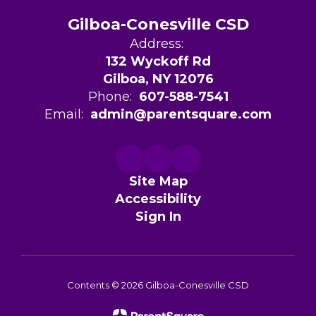
Gilboa-Conesville CSD
Address:
132 Wyckoff Rd
Gilboa, NY 12076
Phone:
607-588-7541
Email:
admin@parentsquare.com
Site Map
Accessibility
Sign In
Contents © 2026 Gilboa-Conesville CSD