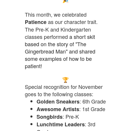
This month, we celebrated
as our character trait.
Patience
The Pre-K and Kindergarten
classes
performed
a short skit
based on the story of "The
Gingerbread Man"
and shared
some examples of how to be
patient!
Special recognition for November
goes to the following classes:
: 6th Grade
Golden Sneakers
: 1st Grade
Awesome Artists
: Pre-K
Songbirds
: 3rd
Lunchtime Leaders