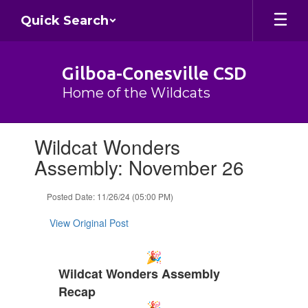
Skip
Quick Search
to
main
content
Gilboa-Conesville CSD
Home of the Wildcats
Contains
Wildcat Wonders
1
slides.
Assembly: November 26
Use
the
Posted Date: 11/26/24 (05:00 PM)
next
and
View Original Post
previous
buttons
to
navigate.
Wildcat Wonders Assembly
Recap