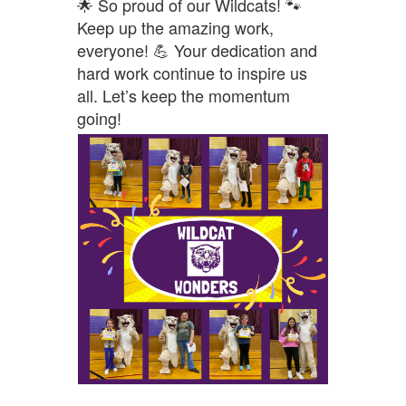
🌟 So proud of our Wildcats! 🐾
Keep up the amazing work,
everyone! 💪 Your dedication and
hard work continue to inspire us
all. Let’s keep the momentum
going!