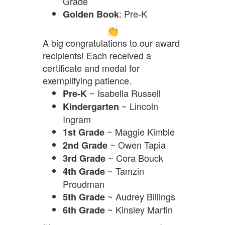
Grade
: Pre-K
Golden Book
A big congratulations to our award
recipients! Each received a
certificate and medal for
exemplifying patience.
~ Isabella Russell
Pre-K
~ Lincoln
Kindergarten
Ingram
~ Maggie Kimble
1st Grade
~ Owen Tapia
2nd Grade
~ Cora Bouck
3rd Grade
~ Tamzin
4th Grade
Proudman
~ Audrey Billings
5th Grade
~ Kinsley Martin
6th Grade