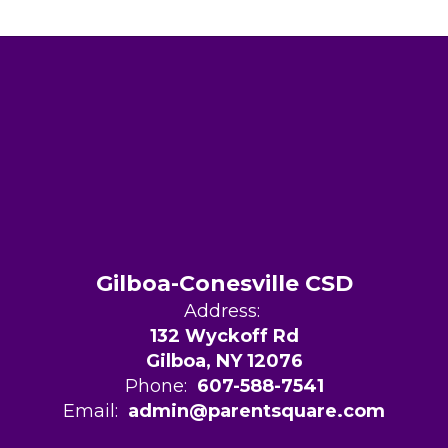
Gilboa-Conesville CSD
Address:
132 Wyckoff Rd
Gilboa, NY 12076
Phone:
607-588-7541
Email:
admin@parentsquare.com