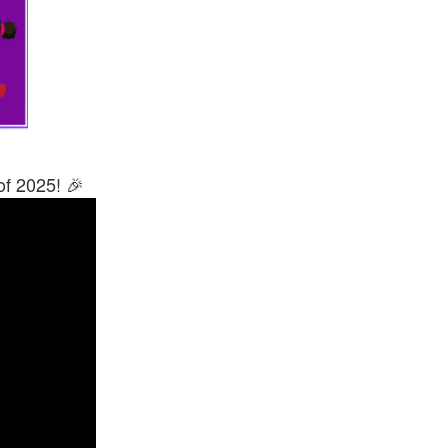
of 2025! 🎉