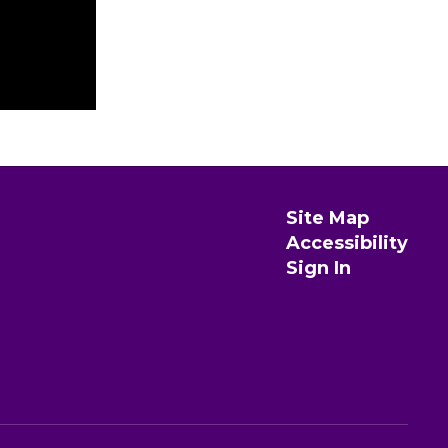
Site Map
Accessibility
Sign In