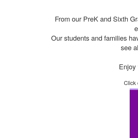
From our PreK and Sixth Gra
e
Our students and families hav
see al
Enjoy 
Click