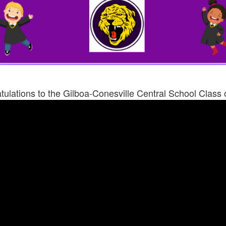
ulations to the Gilboa-Conesville Central School Class 