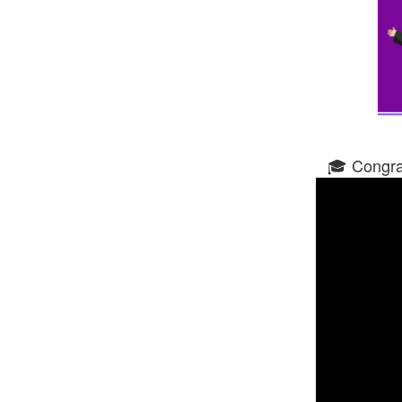
🎓 Congrat