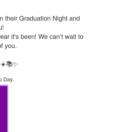
n their Graduation Night and
u!
ar it's been! We can’t wait to
of you.
! ☀️📚✨
p Day.