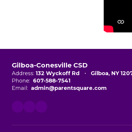
Gilboa-Conesville CSD
Address:
132 Wyckoff Rd
Gilboa, NY 120
Phone:
607-588-7541
Email:
admin@parentsquare.com