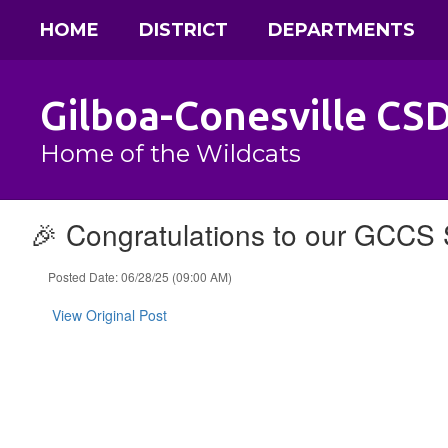
Skip
HOME
DISTRICT
DEPARTMENTS
to
main
content
Gilboa-Conesville CS
Home of the Wildcats
🎉 Congratulations to our GCCS 
Posted Date: 06/28/25 (09:00 AM)
View Original Post