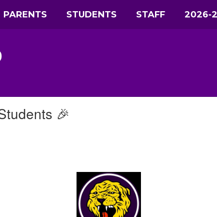
PARENTS
STUDENTS
STAFF
2026-
D
Students 🎉