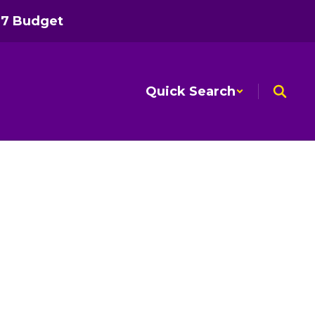
27 Budget
Quick Search