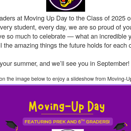
ders at Moving Up Day to the Class of 2025 o
very student, every day, we are so proud of yo
e so much to celebrate — what an incredible ye
l the amazing things the future holds for each 
your summer, and we’ll see you in September
 on the image below to enjoy a slideshow from Moving-U