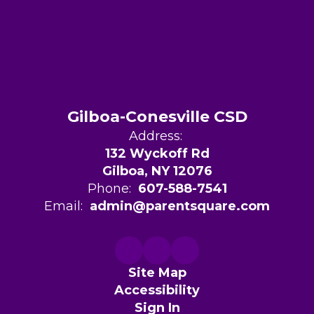
Gilboa-Conesville CSD
Address:
132 Wyckoff Rd
Gilboa, NY 12076
Phone:
607-588-7541
Email:
admin@parentsquare.com
Site Map
Accessibility
Sign In