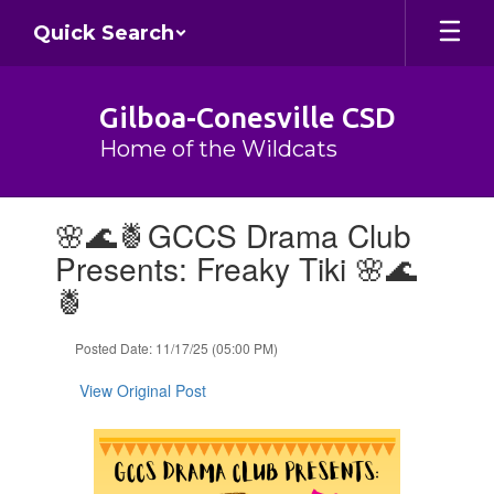
Skip
Quick Search
to
main
content
Gilboa-Conesville CSD
Home of the Wildcats
Contains
🌸🌊🍍GCCS Drama Club
1
slides.
Presents: Freaky Tiki 🌸🌊
Use
🍍
the
next
and
Posted Date: 11/17/25 (05:00 PM)
previous
buttons
View Original Post
to
navigate.