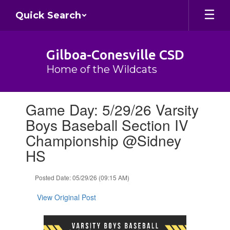
Skip
Quick Search
to
main
content
Gilboa-Conesville CSD
Home of the Wildcats
Contains
Game Day: 5/29/26 Varsity
1
slides.
Boys Baseball Section IV
Use
Championship @Sidney
the
next
HS
and
previous
Posted Date: 05/29/26 (09:15 AM)
buttons
to
View Original Post
navigate.