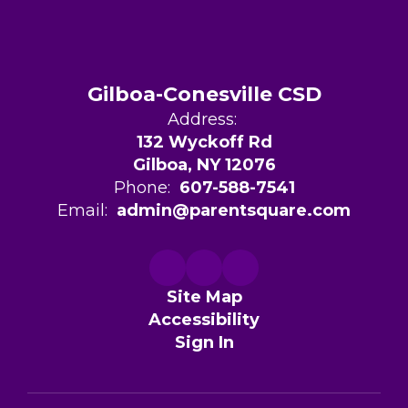
Gilboa-Conesville CSD
Address:
132 Wyckoff Rd
Gilboa, NY 12076
Phone:
607-588-7541
Email:
admin@parentsquare.com
Site Map
Accessibility
Sign In