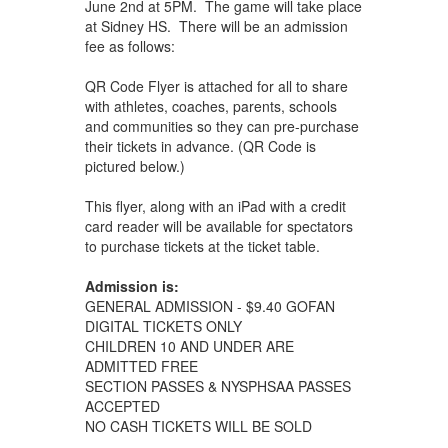
June 2nd at 5PM. The game will take place
at Sidney HS. There will be an admission
fee as follows:
QR Code Flyer is attached for all to share
with athletes, coaches, parents, schools
and communities so they can pre-purchase
their tickets in advance. (QR Code is
pictured below.)
This flyer, along with an iPad with a credit
card reader will be available for spectators
to purchase tickets at the ticket table.
Admission is:
GENERAL ADMISSION - $9.40 GOFAN
DIGITAL TICKETS ONLY
CHILDREN 10 AND UNDER ARE
ADMITTED FREE
SECTION PASSES & NYSPHSAA PASSES
ACCEPTED
NO CASH TICKETS WILL BE SOLD