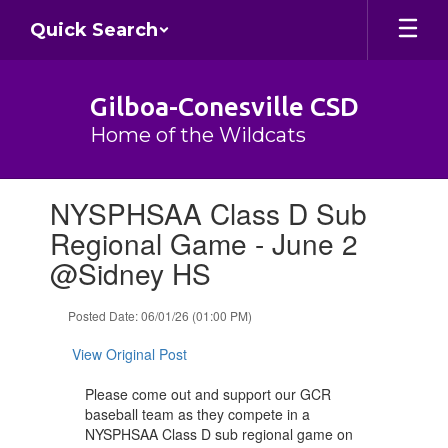
Skip
Quick Search
to
main
content
Gilboa-Conesville CSD
Home of the Wildcats
Contains
NYSPHSAA Class D Sub
1
slides.
Regional Game - June 2
Use
@Sidney HS
the
next
and
Posted Date: 06/01/26 (01:00 PM)
previous
buttons
View Original Post
to
navigate.
Please come out and support our GCR
baseball team as they compete in a
NYSPHSAA Class D sub regional game on