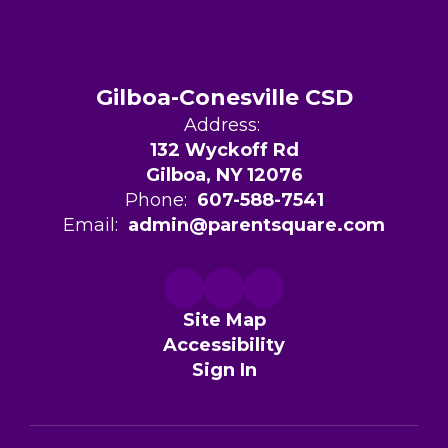
Gilboa-Conesville CSD
Address:
132 Wyckoff Rd
Gilboa, NY 12076
Phone:
607-588-7541
Email:
admin@parentsquare.com
Site Map
Accessibility
Sign In