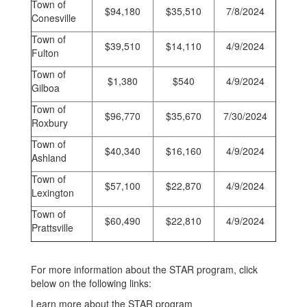
Town of
$94,180
$35,510
7/8/2024
Conesville
Town of
$39,510
$14,110
4/9/2024
Fulton
Town of
$1,380
$540
4/9/2024
Gilboa
Town of
$96,770
$35,670
7/30/2024
Roxbury
Town of
$40,340
$16,160
4/9/2024
Ashland
Town of
$57,100
$22,870
4/9/2024
Lexington
Town of
$60,490
$22,810
4/9/2024
Prattsville
For more information about the STAR program, click
below on the following links:
Learn more about the STAR program