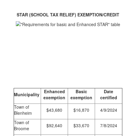
STAR (SCHOOL TAX RELIEF) EXEMPTION/CREDIT
Enhanced
Basic
Date
Municipality
exemption
exemption
certified
Town of
$43,680
$16,870
4/9/2024
Blenheim
Town of
$92,640
$33,670
7/8/2024
Broome