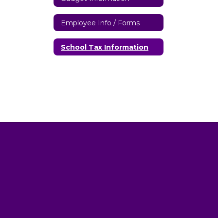
Employee Info / Forms
School Tax Information