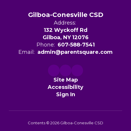
Gilboa-Conesville CSD
Address:
132 Wyckoff Rd
Gilboa, NY 12076
Phone:
607-588-7541
Email:
admin@parentsquare.com
Site Map
Accessibility
Sign In
Contents © 2026 Gilboa-Conesville CSD