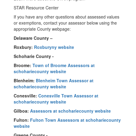
STAR Resource Center
If you have any other questions about assessed values
or exemptions, contact your assessor below using the
appropriate County webpage:
Delaware County –
Roxbury:
Roxburyny website
Schoharie County -
Broome:
Town of Broome Assessors at
schohariecounty website
Blenheim:
Blenheim Town Assessor at
schohariecounty website
Conesville:
Conesville Town Assessor at
schohariecounty website
Gilboa:
Assessors at schohariecounty website
Fulton:
Fulton Town Assessors at schohariecounty
website
Greene County -