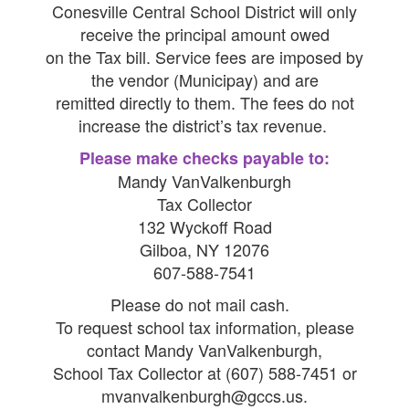
Conesville Central School District will only
receive the principal amount owed
on the Tax bill. Service fees are imposed by
the vendor (Municipay) and are
remitted directly to them. The fees do not
increase the district’s tax revenue.
Please make checks payable to:
Mandy VanValkenburgh
Tax Collector
132 Wyckoff Road
Gilboa, NY 12076
607-588-7541
Please do not mail cash.
To request school tax information, please
contact Mandy VanValkenburgh,
School Tax Collector at (607) 588-7451 or
mvanvalkenburgh@gccs.us.