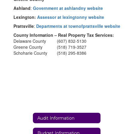
Ashland
:
Government at ashlandny website
Lexington:
Assessor at lexingtonny website
Prattsville
:
Departments at townofprattsville website
County Information – Real Property Tax Services:
Delaware County (607) 832-5130
Greene County (518) 719-3527
Schoharie County (518) 295-8386
Audit Information
Budget Information