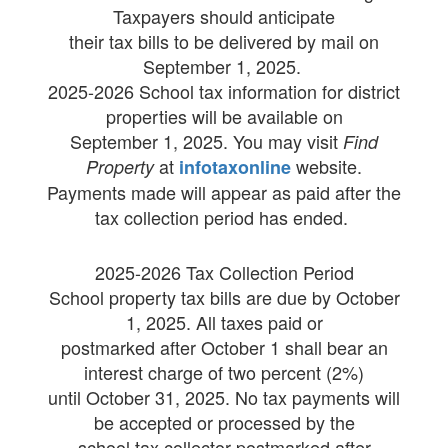
Taxpayers should anticipate
their tax bills to be delivered by mail on
September 1, 2025.
2025-2026 School tax information for district
properties will be available on
September 1, 2025. You may visit
Find
at
website.
Property
infotaxonline
Payments made will appear as paid after the
tax collection period has ended.
2025-2026 Tax Collection Period
School property tax bills are due by October
1, 2025. All taxes paid or
postmarked after October 1 shall bear an
interest charge of two percent (2%)
until October 31, 2025. No tax payments will
be accepted or processed by the
school tax collector postmarked after