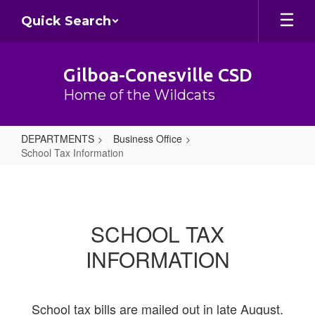
Skip
Quick Search
to
main
content
Gilboa-Conesville CSD
Home of the Wildcats
DEPARTMENTS
Business Office
School Tax Information
School
Tax
Information
SCHOOL TAX
INFORMATION
School tax bills are mailed out in late August.