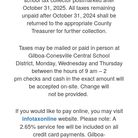
October 31, 2025. All taxes remaining
unpaid after October 31, 2024 shall be
returned to the appropriate County
Treasurer for further collection.
Taxes may be mailed or paid in person at
Gilboa-Conesville Central School
District, Monday, Wednesday and Thursday
between the hours of 9 am – 2
pm checks and cash in the exact amount will
be accepted on-site. Change will
not be provided.
If you would like to pay online, you may visit
website. Please note: A
infotaxonline
2.65% service fee will be included on all
credit card payments.
Gilboa-